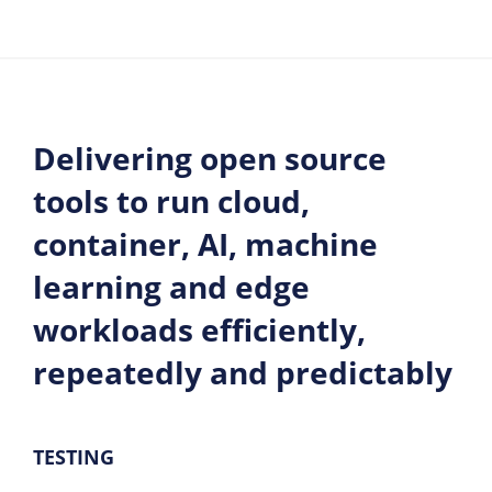
Delivering open source
tools to run cloud,
container, AI, machine
learning and edge
workloads efficiently,
repeatedly and predictably
TESTING