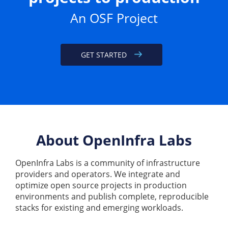
An OSF Project
GET STARTED
About OpenInfra Labs
OpenInfra Labs is a community of infrastructure
providers and operators. We integrate and
optimize open source projects in production
environments and publish complete, reproducible
stacks for existing and emerging workloads.