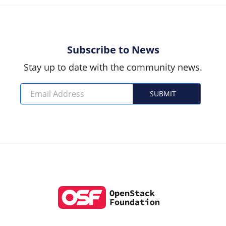
Subscribe to News
Stay up to date with the community news.
SUBMIT