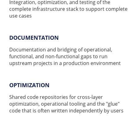
Integration, optimization, and testing of the
complete infrastructure stack to support complete
use cases
DOCUMENTATION
Documentation and bridging of operational,
functional, and non-functional gaps to run
upstream projects in a production environment
OPTIMIZATION
Shared code repositories for cross-layer
optimization, operational tooling and the "glue"
code that is often written independently by users