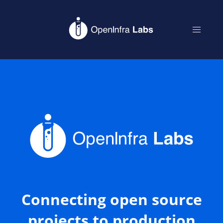
Connecting open source
projects to production